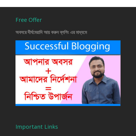
Free Offer
অবসরে দীর্ঘমেয়াদি আয় করুন ব্লগিং এর মাধ্যমে
Important Links