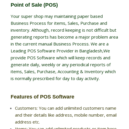
Point of Sale (POS)
Your super shop may maintaining paper based
Business Process for items, Sales, Purchase and
inventory. Although, record keeping is not difficult but
generating reports has become a major problem area
in the current manual Business Process. We are a
Leading POS Software Provider in Bangladesh,We
provide POS Software which will keep records and
generate daily, weekly or any periodical reports of
items, Sales, Purchase, Accounting & Inventory which
is normally prescribed for day to day activity.
Features of POS Software
Customers: You can add unlimited customers name
and their details like address, mobile number, email
address etc.
Items: You can add unlimited products or item here