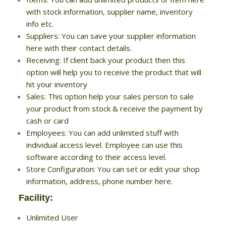
with stock information, supplier name, inventory
info etc.
Suppliers: You can save your supplier information
here with their contact details.
Receiving: If client back your product then this
option will help you to receive the product that will
hit your inventory
Sales: This option help your sales person to sale
your product from stock & receive the payment by
cash or card
Employees: You can add unlimited stuff with
individual access level. Employee can use this
software according to their access level.
Store Configuration: You can set or edit your shop
information, address, phone number here.
Facility:
Unlimited User