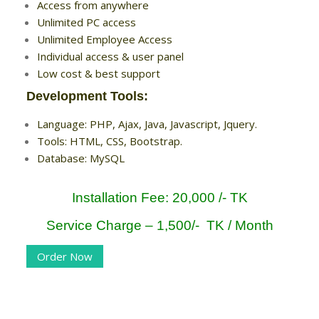
Access from anywhere
Unlimited PC access
Unlimited Employee Access
Individual access & user panel
Low cost & best support
Development Tools:
Language: PHP, Ajax, Java, Javascript, Jquery.
Tools: HTML, CSS, Bootstrap.
Database: MySQL
Installation Fee: 20,000 /- TK
Service Charge – 1,500/- TK / Month
Order Now