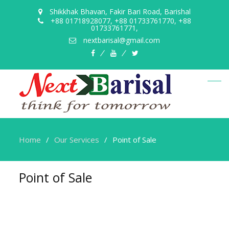
Shikkhak Bhavan, Fakir Bari Road, Barishal
+88 01718928077, +88 01733761770, +88
01733761771,
nextbarisal@gmail.com
Home
Our Services
Point of Sale
Point of Sale