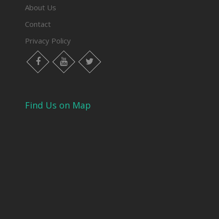
About Us
Contact
Privacy Policy
Find Us on Map